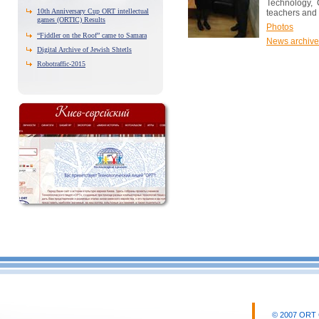
Technology, 
10th Anniversary Cup ORT intellectual
teachers and 
games (ORTIC) Results
Photos
“Fiddler on the Roof” came to Samara
News archive
Digital Archive of Jewish Shtetls
Robotraffic-2015
© 2007 ORT CI