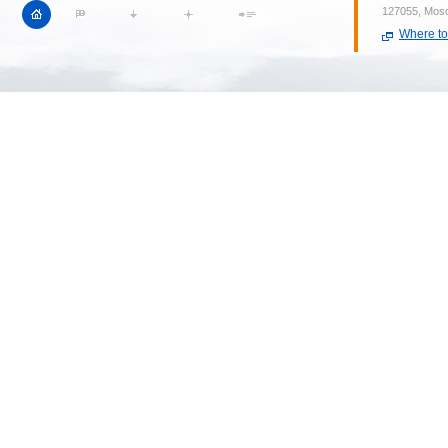
127055, Mosc
Where to