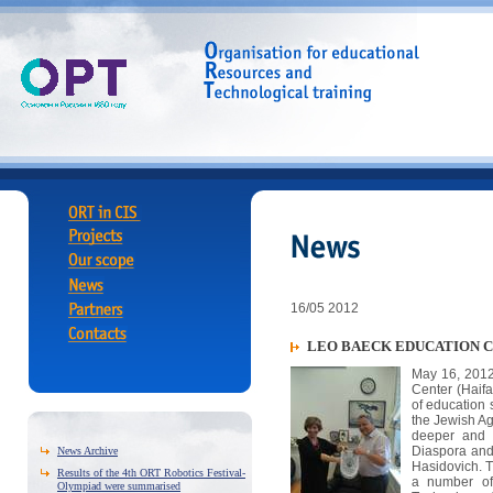
16/05 2012
LEO BAECK EDUCATION 
May 16, 2012
Center (Haif
of education 
the Jewish Ag
deeper and l
Diaspora and
News Archive
Hasidovich. 
Results of the 4th ORT Robotics Festival-
a number of 
Olympiad were summarised