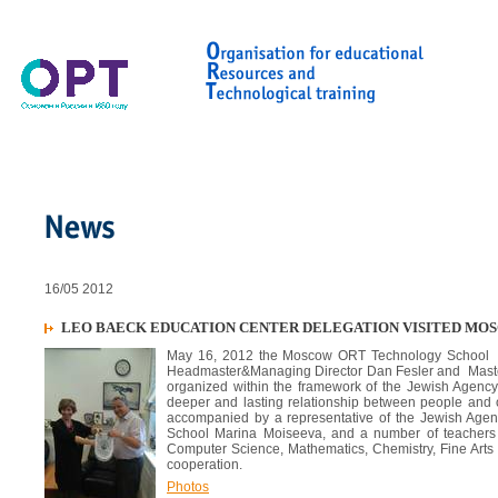
16/05 2012
LEO BAECK EDUCATION CENTER DELEGATION VISITED M
May 16, 2012 the Moscow ORT Technology School was
Headmaster&Managing Director Dan Fesler and Master
organized within the framework of the Jewish Agency
deeper and lasting relationship between people and o
accompanied by a representative of the Jewish Age
School Marina Moiseeva, and a number of teachers a
Computer Science, Mathematics, Chemistry, Fine Arts 
cooperation.
Photos