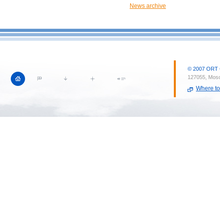
News archive
© 2007 ORT CI
127055, Mosc
Where to