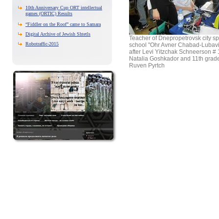
10th Anniversary Cup ORT intellectual
games (ORTIC) Results
“Fiddler on the Roof” came to Samara
Digital Archive of Jewish Shtetls
Teacher of Dnepropetrovsk city sp
Robotraffic-2015
school "Ohr Avner Chabad-Lubav
after Levi Yitzchak Schneerson #
Natalia Goshkador and 11th grade
Ruven Pyrtch