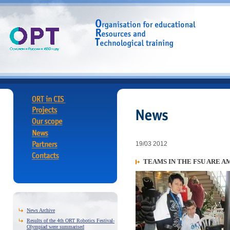
19/03 2012
TEAMS IN THE FSU ARE 
News Archive
Results of the 4th ORT Robotics Festival-
Olympiad were summarised